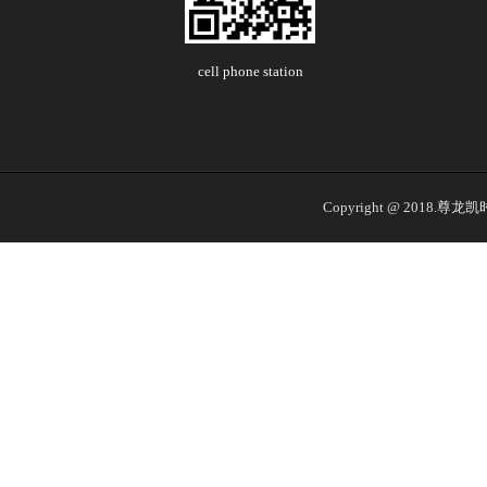
cell phone station
Copyright @ 2018.尊龙凯