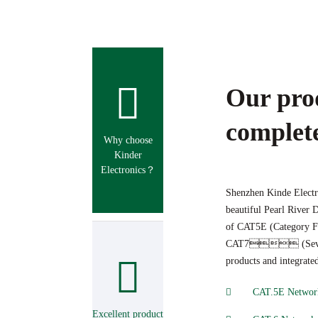
Our pro
complete
Why choose
Kinder
Electronics？
Shenzhen Kinde Electro
beautiful Pearl River D
of CAT5E (Category 
CAT7 (Seven cla
products and integrate
CAT.5E Network
Excellent product