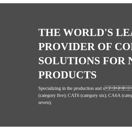
THE WORLD'S LE
PROVIDER OF C
SOLUTIONS FOR
PRODUCTS
Specializing in the production and s
(category five); CAT6 (category six); CA6A (cate
seven);