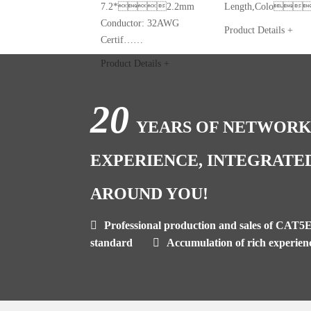
7.2*2.2mm
Length,Colo
Conductor: 32AWG
Product Details +
Certif……
Product Details +
20
YEARS OF NETWORK
EXPERIENCE, INTEGRATE
AROUND YOU!
Professional production and sales of CAT5
standard
Accumulation of rich experien