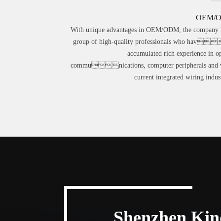
OEM/
With unique advantages in OEM/ODM, the company 
group of high-quality professionals who hav
accumulated rich experience in op
communications, computer peripherals and 
current integrated wiring indust
Shenzhen Kind