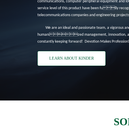
communications, computer peripheral equipment and low-
service level of this product have been fully recogn
telecommunications companies and engineering projects 
We are an ideal and passionate team, a vigorous an
humanized management, innovation, and 
constantly keeping forward! Devotion Makes Profession
LEARN ABOUT KINDER
SO