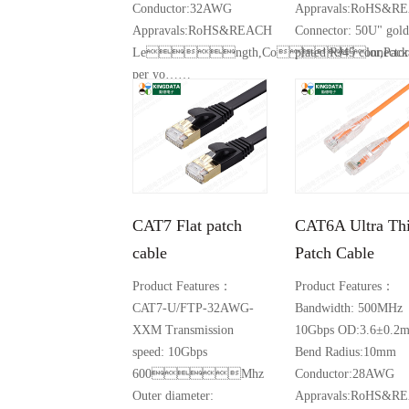
Conductor:32AWG
Appravals:RoHS&R
Appravals:RoHS&REACH
Connector: 50U" gold
Length,Color,Packa
plated RJ45 connector
per yo……
Product Details +
Product Details +
CAT7 Flat patch
CAT6A Ultra Th
cable
Patch Cable
Product Features：
Product Features：
CAT7-U/FTP-32AWG-
Bandwidth: 500MHz
XXM Transmission
10Gbps OD:3.6±0.2
speed: 10Gbps
Bend Radius:10mm
600Mhz
Conductor:28AWG
Outer diameter:
Appravals:RoHS&R