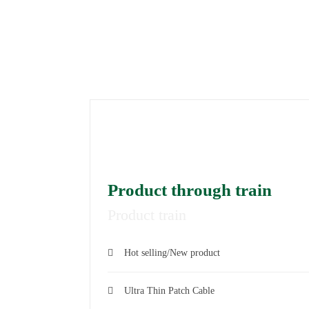
LATES
Product through train
Product train
Hot selling/New product
Ultra Thin Patch Cable