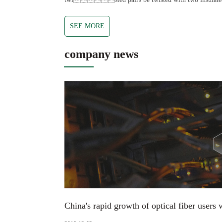
SEE MORE
company news
China's rapid growth of optical fiber users