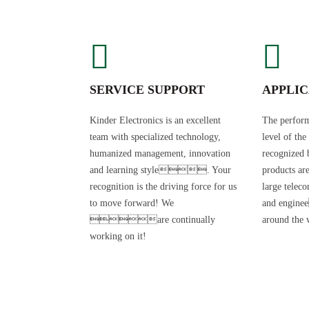
SERVICE SUPPORT
APPLIC
Kinder Electronics is an excellent
The perform
team with specialized technology,
level of the
humanized management, innovation
recognized 
and learning style. Your
products ar
recognition is the driving force for us
large telec
to move forward! We
and engin
are continually
around the 
working on it!