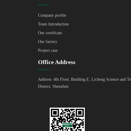
Company profile
Team Introduction
Our certificate
Our factory
Project case
Office Address
Address: 4th Floor, Building E, Licheng Science and T
District, Shenzhen