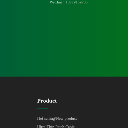
WeChat：18779159705
Product
Hot selling/New product
Ultra Thin Patch Cable