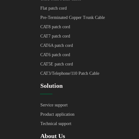
Flat patch cord
Pre-Terminated Copper Trunk Cable
CAT8 patch cord
CAT7 patch cord
CAT6A patch cord
CAT6 patch cord
CAT5E patch cord
CAT3/Telephone/110 Patch Cable
Solution
Service support
Product application
Technical support
About Us