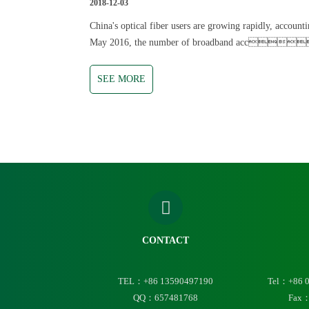
2018-12-03
China's optical fiber users are growing rapidly, account
May 2016, the number of broadband acces
SEE MORE
CONTACT
TEL：+86 13590497190
Tel：+86 
QQ：657481768
Fax：