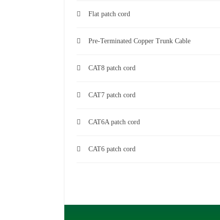
Flat patch cord
Pre-Terminated Copper Trunk Cable
CAT8 patch cord
CAT7 patch cord
CAT6A patch cord
CAT6 patch cord