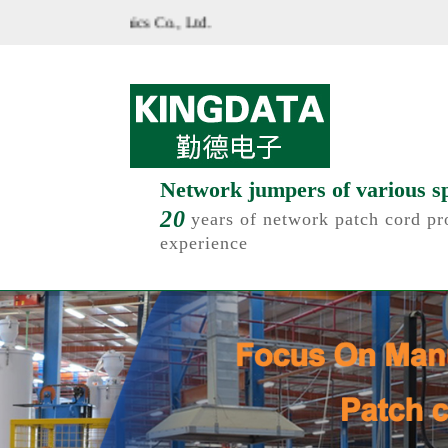
ite of Shenzhen Kinde Electronics Co., Ltd.
Network jumpers of various sp
20
years of network patch cord pr
experience