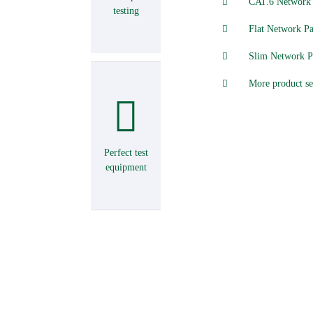
CAT.6 Network 
testing
Flat Network Pa
Slim Network P
More product se
Perfect test
equipment