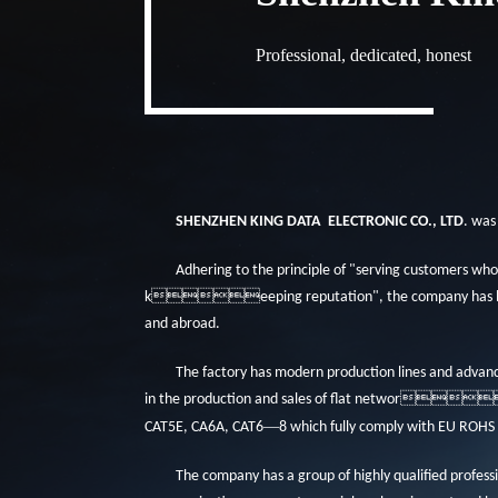
Professional, dedicated, honest
SHENZHEN KING DATA
ELECTRONIC CO., LTD
. was
Adhering to the principle of "serving customers who
keeping reputation", the company has b
and abroad.
The factory has modern production lines and advan
in the production and sales of flat networ
—
CAT5E, CA6A, CAT6
8 which fully comply with EU ROHS
The company has a group of highly qualified pro