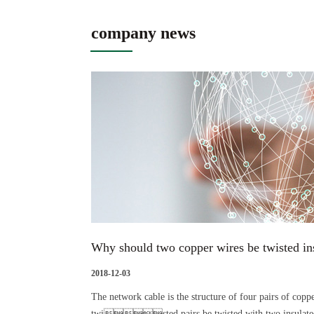
company news
Why should two copper wires be twisted ins
2018-12-03
The network cable is the structure of four pairs of coppe
twisted pairs be twisted with two insula