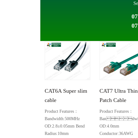
Se
07
07
CAT6A Super slim
CAT7 Ultra Thin
cable
Patch Cable
Product Features：
Product Features：
Bandwidth:500MHz
Bandwid
OD:2.8±0.05mm Bend
OD:4.0mm
Radius:10mm
Conductor:36AWG