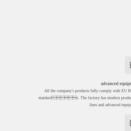
advanced equip
All the company's products fully comply with EU
standards. The factory has modern produc
lines and advanced equi